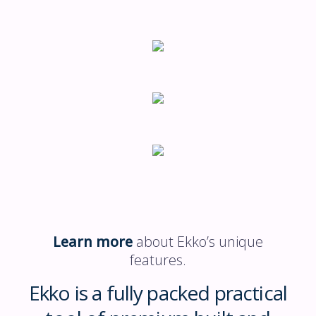
Learn more
about Ekko’s unique
features.
Ekko is a fully packed practical