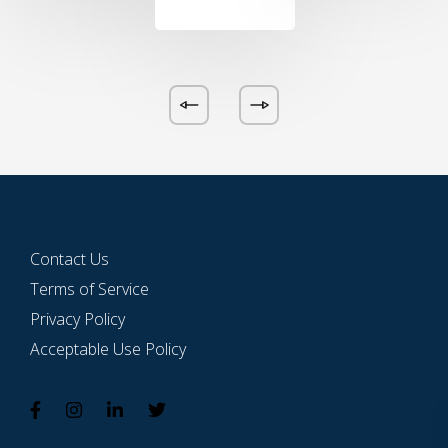
Contact Us
Terms of Service
Privacy Policy
Acceptable Use Policy