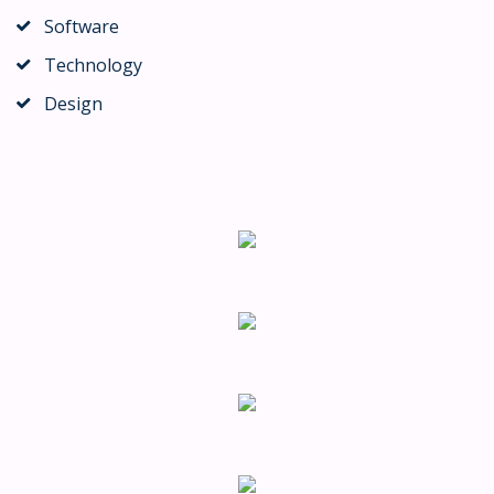
Software
Technology
Design