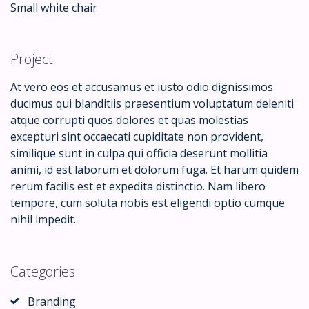
Small white chair
Project
At vero eos et accusamus et iusto odio dignissimos
ducimus qui blanditiis praesentium voluptatum deleniti
atque corrupti quos dolores et quas molestias
excepturi sint occaecati cupiditate non provident,
similique sunt in culpa qui officia deserunt mollitia
animi, id est laborum et dolorum fuga. Et harum quidem
rerum facilis est et expedita distinctio. Nam libero
tempore, cum soluta nobis est eligendi optio cumque
nihil impedit.
Categories
Branding