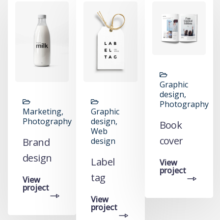
Graphic
y,
design,
Photography
Marketing,
Graphic
Photography
design,
Book
Web
cover
Brand
design
design
Label
View
project
tag
View
project
View
project