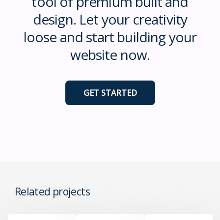
tool of premium built and
design. Let your creativity
loose and start building your
website now.
GET STARTED
Related projects