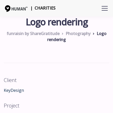
| CHARITIES
Logo rendering
funraisin by ShareGratitude
Photography
Logo
rendering
Client
KeyDesign
Project