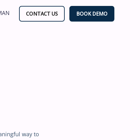
MAN
CONTACT US
BOOK DEMO