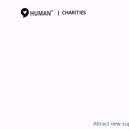
| CHARITIES