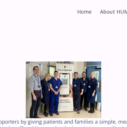
Home
About HU