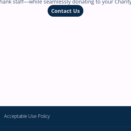
Acceptable Use Policy