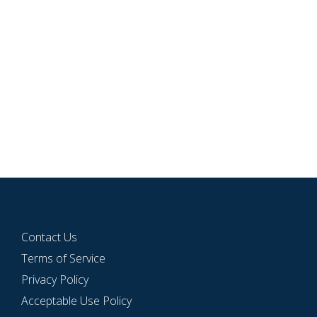
Contact Us
Terms of Service
Privacy Policy
Acceptable Use Policy