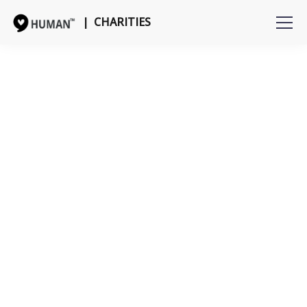
| CHARITIES